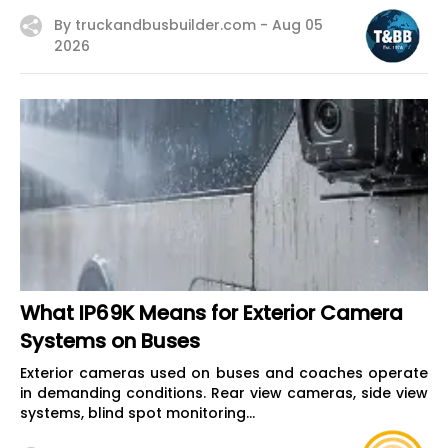
By truckandbusbuilder.com -
Aug 05
2026
What IP69K Means for Exterior Camera
Systems on Buses
Exterior cameras used on buses and coaches operate
in demanding conditions. Rear view cameras, side view
systems, blind spot monitoring...