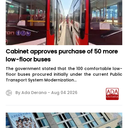
Cabinet approves purchase of 50 more
low-floor buses
The government stated that the 100 comfortable low-
floor buses procured initially under the current Public
Transport System Modernization...
By Ada Derana -
Aug 04 2026