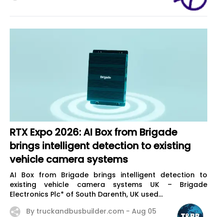
RTX Expo 2026: AI Box from Brigade
brings intelligent detection to existing
vehicle camera systems
AI Box from Brigade brings intelligent detection to
existing vehicle camera systems UK – Brigade
Electronics Plc* of South Darenth, UK used...
By truckandbusbuilder.com -
Aug 05