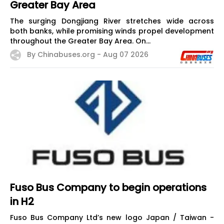
Greater Bay Area
The surging Dongjiang River stretches wide across
both banks, while promising winds propel development
throughout the Greater Bay Area. On...
By Chinabuses.org -
Aug 07 2026
Fuso Bus Company to begin operations
in H2
Fuso Bus Company Ltd’s new logo Japan / Taiwan -