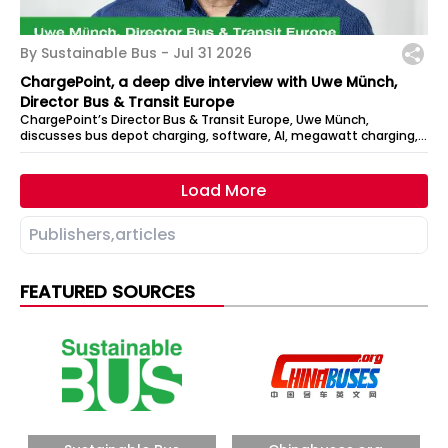
By Sustainable Bus -
Jul 31 2026
ChargePoint, a deep dive interview with Uwe Münch,
Director Bus & Transit Europe
ChargePoint’s Director Bus & Transit Europe, Uwe Münch,
discusses bus depot charging, software, AI, megawatt charging,
DC architecture, and how...
Load More
FEATURED SOURCES