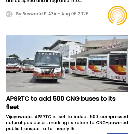
are designed and integrated into...
By Busworld PLAZA -
Aug 06 2026
APSRTC to add 500 CNG buses to its
fleet
Vijayawada: APSRTC is set to induct 500 compressed
natural gas buses, marking its return to CNG-powered
public transport after nearly 15...