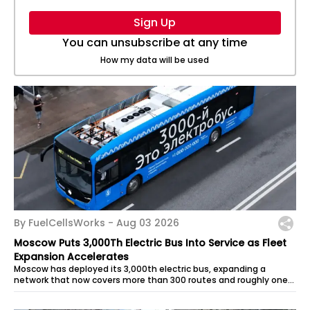
Sign Up
You can unsubscribe at any time
How my data will be used
By FuelCellsWorks -
Aug 03 2026
Moscow Puts 3,000Th Electric Bus Into Service as Fleet
Expansion Accelerates
Moscow has deployed its 3,000th electric bus, expanding a
network that now covers more than 300 routes and roughly one-
third of the city’s...