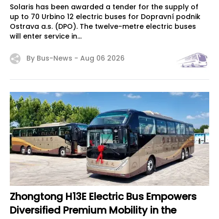
Solaris has been awarded a tender for the supply of
up to 70 Urbino 12 electric buses for Dopravní podnik
Ostrava a.s. (DPO). The twelve-metre electric buses
will enter service in...
By Bus-News -
Aug 06 2026
Zhongtong H13E Electric Bus Empowers
Diversified Premium Mobility in the