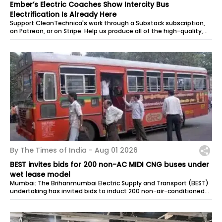
Ember’s Electric Coaches Show Intercity Bus
Electrification Is Already Here
Support CleanTechnica's work through a Substack subscription,
on Patreon, or on Stripe. Help us produce all of the high-quality,
original...
By The Times of India -
Aug 01 2026
BEST invites bids for 200 non-AC MIDI CNG buses under
wet lease model
Mumbai: The Brihanmumbai Electric Supply and Transport (BEST)
undertaking has invited bids to induct 200 non-air-conditioned
MIDI CNG buses...