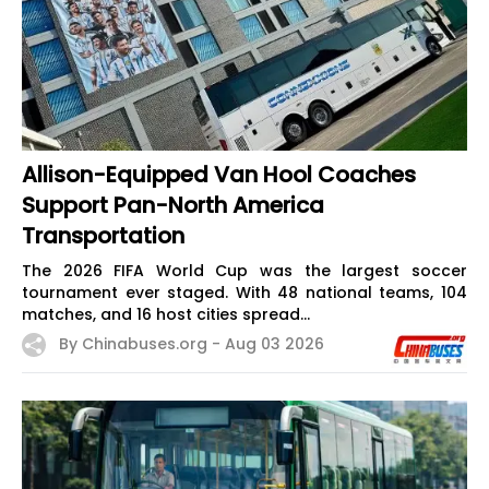
Allison-Equipped Van Hool Coaches
Support Pan-North America
Transportation
The 2026 FIFA World Cup was the largest soccer
tournament ever staged. With 48 national teams, 104
matches, and 16 host cities spread...
By Chinabuses.org -
Aug 03 2026