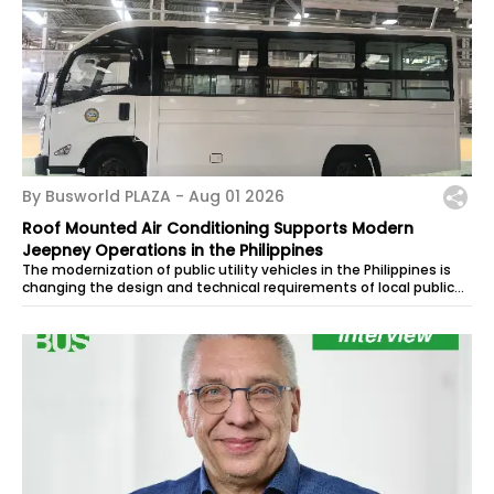
By Busworld PLAZA -
Aug 01 2026
Roof Mounted Air Conditioning Supports Modern
Jeepney Operations in the Philippines
The modernization of public utility vehicles in the Philippines is
changing the design and technical requirements of local public
transport. As...