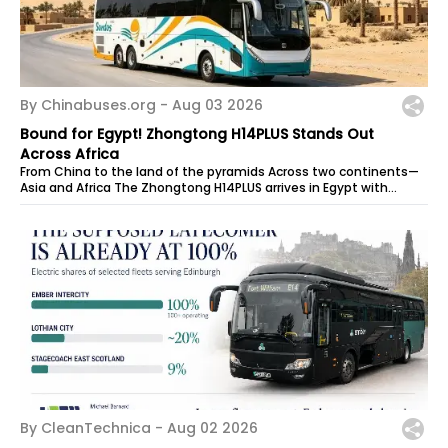
By Chinabuses.org -
Aug 03 2026
Bound for Egypt! Zhongtong H14PLUS Stands Out
Across Africa
From China to the land of the pyramids Across two continents—
Asia and Africa The Zhongtong H14PLUS arrives in Egypt with
power to spare, ready...
By CleanTechnica -
Aug 02 2026