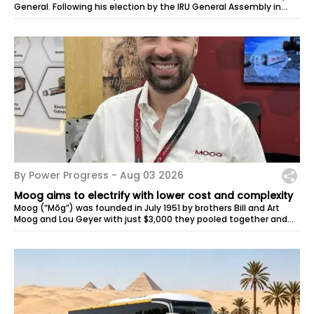
General. Following his election by the IRU General Assembly in
May, Habib Turki...
By Power Progress -
Aug 03 2026
Moog aims to electrify with lower cost and complexity
Moog (“Mōg”) was founded in July 1951 by brothers Bill and Art
Moog and Lou Geyer with just $3,000 they pooled together and
space in the corner...