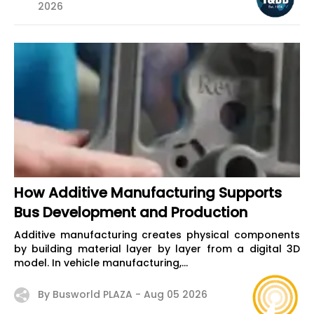
2026
How Additive Manufacturing Supports
Bus Development and Production
Additive manufacturing creates physical components
by building material layer by layer from a digital 3D
model. In vehicle manufacturing,...
By Busworld PLAZA -
Aug 05 2026