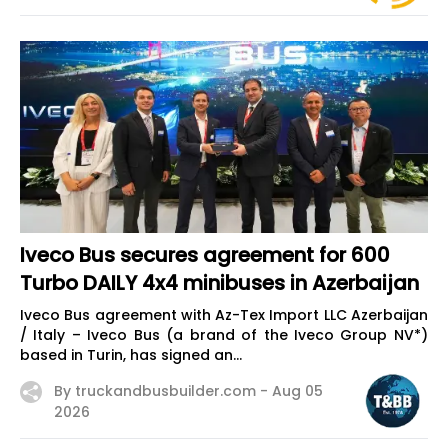
Iveco Bus secures agreement for 600
Turbo DAILY 4x4 minibuses in Azerbaijan
Iveco Bus agreement with Az-Tex Import LLC Azerbaijan
/ Italy – Iveco Bus (a brand of the Iveco Group NV*)
based in Turin, has signed an...
By truckandbusbuilder.com -
Aug 05
2026