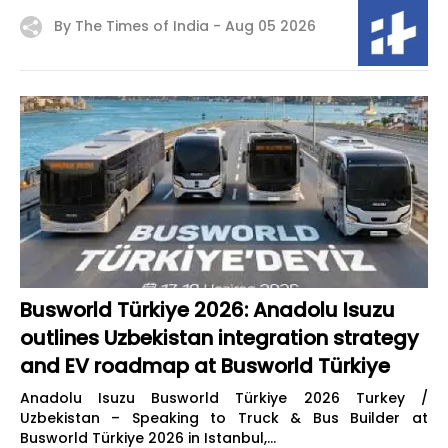
By The Times of India -
Aug 05 2026
Busworld Türkiye 2026: Anadolu Isuzu
outlines Uzbekistan integration strategy
and EV roadmap at Busworld Türkiye
Anadolu Isuzu Busworld Türkiye 2026 Turkey /
Uzbekistan – Speaking to Truck & Bus Builder at
Busworld Türkiye 2026 in Istanbul,...