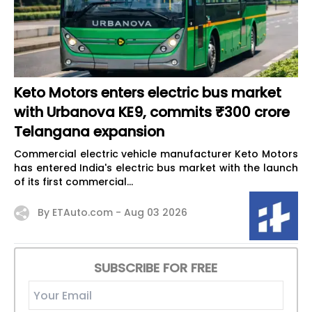
Keto Motors enters electric bus market
with Urbanova KE9, commits ₹300 crore
Telangana expansion
Commercial electric vehicle manufacturer Keto Motors
has entered India's electric bus market with the launch
of its first commercial...
By ETAuto.com -
Aug 03 2026
SUBSCRIBE FOR FREE