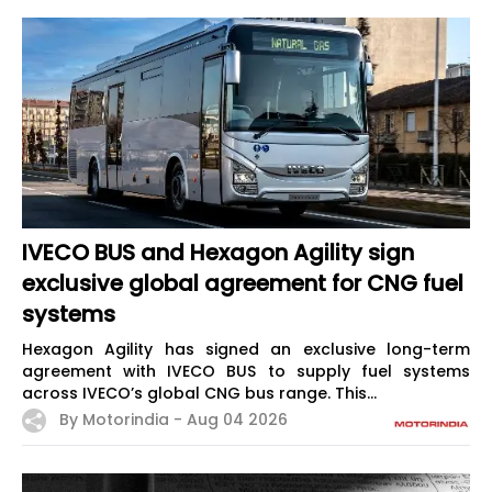
IVECO BUS and Hexagon Agility sign
exclusive global agreement for CNG fuel
systems
Hexagon Agility has signed an exclusive long-term
agreement with IVECO BUS to supply fuel systems
across IVECO’s global CNG bus range. This...
By Motorindia -
Aug 04 2026