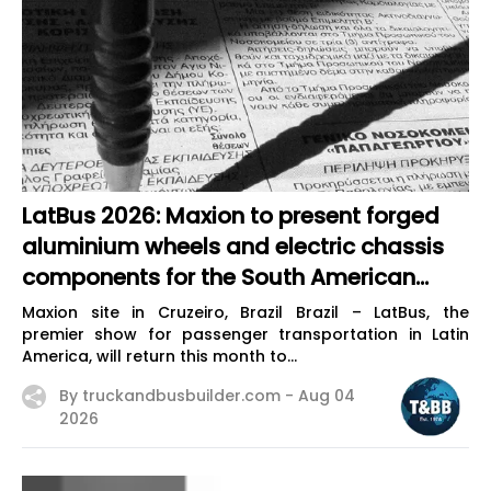
LatBus 2026: Maxion to present forged
aluminium wheels and electric chassis
components for the South American
market
Maxion site in Cruzeiro, Brazil Brazil – LatBus, the
premier show for passenger transportation in Latin
America, will return this month to...
By truckandbusbuilder.com -
Aug 04
2026