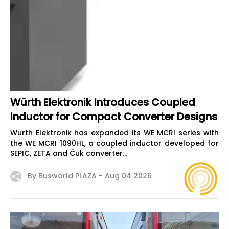
Würth Elektronik Introduces Coupled
Inductor for Compact Converter Designs
Würth Elektronik has expanded its WE MCRI series with
the WE MCRI 1090HL, a coupled inductor developed for
SEPIC, ZETA and Ćuk converter...
By Busworld PLAZA -
Aug 04 2026