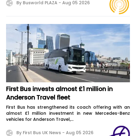
By Busworld PLAZA -
Aug 05 2026
First Bus invests almost £1 million in
Anderson Travel fleet
First Bus has strengthened its coach offering with an
almost £1 million investment in new Mercedes-Benz
vehicles for Anderson Travel,...
By First Bus UK News -
Aug 05 2026