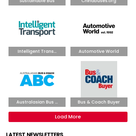
Sustainable Bus
Chinabuses.org
Intelligent Trans...
Automotive World
Australasian Bus ...
Bus & Coach Buyer
Load More
LATEST NEWSLETTERS