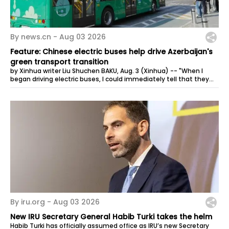
By news.cn -
Aug 03 2026
Feature: Chinese electric buses help drive Azerbaijan's
green transport transition
by Xinhua writer Liu Shuchen BAKU, Aug. 3 (Xinhua) -- "When I
began driving electric buses, I could immediately tell that they
were very...
By iru.org -
Aug 03 2026
New IRU Secretary General Habib Turki takes the helm
Habib Turki has officially assumed office as IRU’s new Secretary