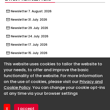
Newsletter 7. August. 2026
Newsletter 31. July. 2026
Newsletter 29. July. 2026
Newsletter 24. July. 2026
Newsletter 17. July. 2026
Newsletter 15. July. 2026
Newsletter 10. July. 2026
This website uses cookies to tailor the website to
your needs, to offer and improve the basic
Newsletter 3. July. 2026
functionality of the website. For more information
About CaboodleAI
Newsletter 1. July. 2026
on the use of cookies, please visit our
Privacy and
Contact Us
Newsletter 26. June. 2026
Cookie Policy
. You can change your cookie opt-ins
Privacy policy
at any time via your browser settings
Cookie policy
Newsletter 19. June. 2026
Advertise
Newsletter 17. June. 2026
CaboodleAI 2026. CaboodleAI is not responsible for the
X
I accept