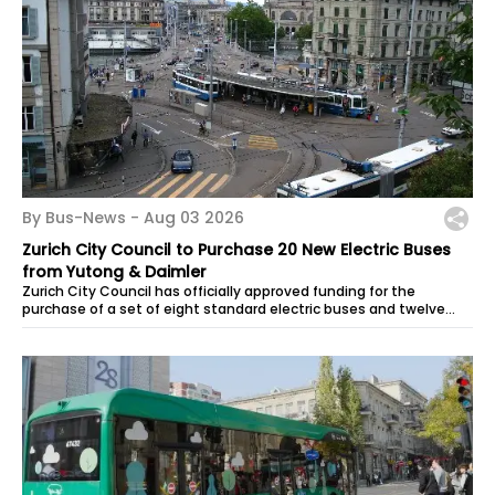
By Bus-News -
Aug 03 2026
Zurich City Council to Purchase 20 New Electric Buses
from Yutong & Daimler
Zurich City Council has officially approved funding for the
purchase of a set of eight standard electric buses and twelve
articulated electric...