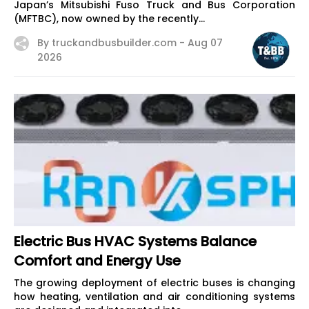
Japan’s Mitsubishi Fuso Truck and Bus Corporation
(MFTBC), now owned by the recently...
By truckandbusbuilder.com -
Aug 07
2026
Electric Bus HVAC Systems Balance
Comfort and Energy Use
The growing deployment of electric buses is changing
how heating, ventilation and air conditioning systems