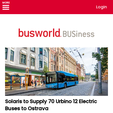
MORE
Login
Solaris to Supply 70 Urbino 12 Electric
Buses to Ostrava