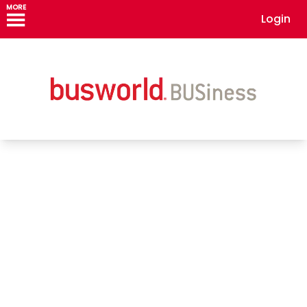
MORE
Login