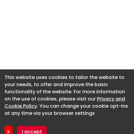
This website uses cookies to tailor the website to
This website uses cookies to tailor the website to
your needs, to offer and improve the basic
your needs, to offer and improve the basic
functionality of the website. For more information
functionality of the website. For more information
About CaboodleAI
on the use of cookies, please visit our
on the use of cookies, please visit our
Privacy and
Privacy and
Contact Us
Cookie Policy
Cookie Policy
. You can change your cookie opt-ins
. You can change your cookie opt-ins
Privacy policy
at any time via your browser settings
at any time via your browser settings
Cookie policy
Advertise
X
X
I accept
I accept