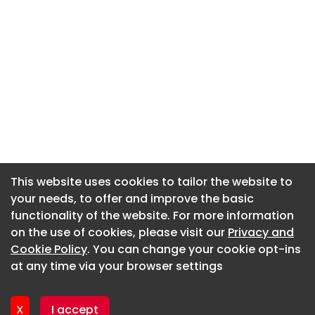
This website uses cookies to tailor the website to
This website uses cookies to tailor the website to
your needs, to offer and improve the basic
your needs, to offer and improve the basic
functionality of the website. For more information
functionality of the website. For more information
About CaboodleAI
on the use of cookies, please visit our
on the use of cookies, please visit our
Privacy and
Privacy and
Contact Us
Cookie Policy
Cookie Policy
. You can change your cookie opt-ins
. You can change your cookie opt-ins
Privacy policy
at any time via your browser settings
at any time via your browser settings
Cookie policy
Advertise
X
X
I accept
I accept