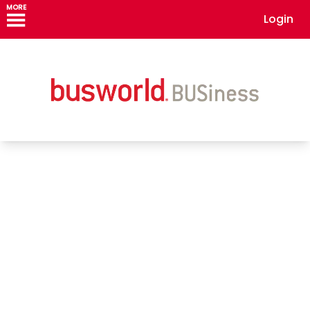
MORE
Login