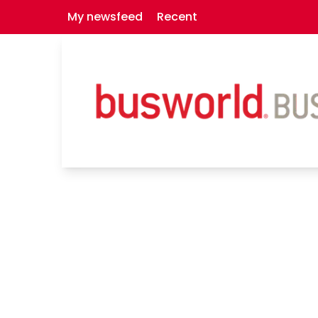
My newsfeed
Recent