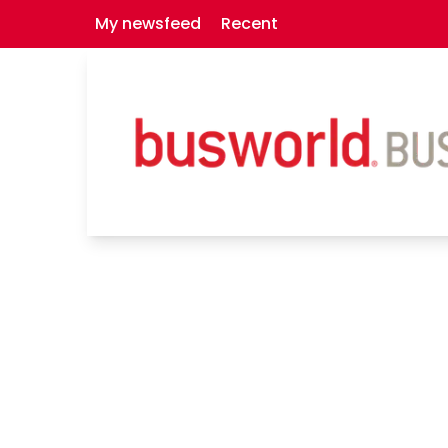
My newsfeed
Recent