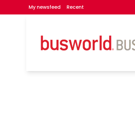
My newsfeed
Recent