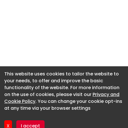
This website uses cookies to tailor the website to
This website uses cookies to tailor the website to
your needs, to offer and improve the basic
your needs, to offer and improve the basic
functionality of the website. For more information
functionality of the website. For more information
About CaboodleAI
on the use of cookies, please visit our
on the use of cookies, please visit our
Privacy and
Privacy and
Contact Us
Cookie Policy
Cookie Policy
. You can change your cookie opt-ins
. You can change your cookie opt-ins
Privacy policy
at any time via your browser settings
at any time via your browser settings
Cookie policy
Advertise
X
X
I accept
I accept