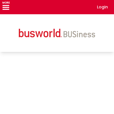
MORE
Login