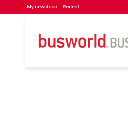
My newsfeed
Recent