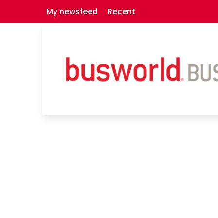
My newsfeed
Recent