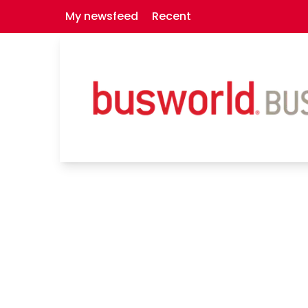
My newsfeed
Recent