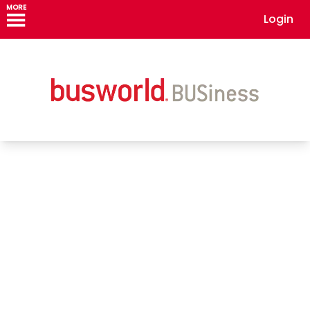
MORE
Login