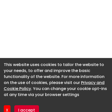
This website uses cookies to tailor the website to
This website uses cookies to tailor the website to
your needs, to offer and improve the basic
your needs, to offer and improve the basic
functionality of the website. For more information
functionality of the website. For more information
About CaboodleAI
on the use of cookies, please visit our
on the use of cookies, please visit our
Privacy and
Privacy and
Contact Us
Cookie Policy
Cookie Policy
. You can change your cookie opt-ins
. You can change your cookie opt-ins
Privacy policy
at any time via your browser settings
at any time via your browser settings
Cookie policy
Advertise
X
X
I accept
I accept