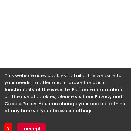
This website uses cookies to tailor the website to
This website uses cookies to tailor the website to
your needs, to offer and improve the basic
your needs, to offer and improve the basic
functionality of the website. For more information
functionality of the website. For more information
About CaboodleAI
on the use of cookies, please visit our
on the use of cookies, please visit our
Privacy and
Privacy and
Contact Us
Cookie Policy
Cookie Policy
. You can change your cookie opt-ins
. You can change your cookie opt-ins
Privacy policy
at any time via your browser settings
at any time via your browser settings
Cookie policy
Advertise
X
X
I accept
I accept