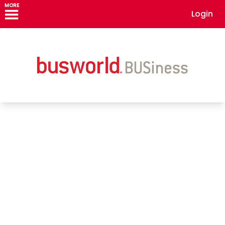
MORE
Login