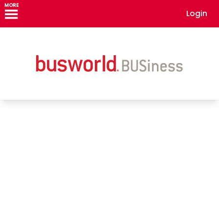
MORE
Login