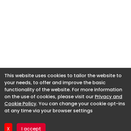
This website uses cookies to tailor the website to
This website uses cookies to tailor the website to
your needs, to offer and improve the basic
your needs, to offer and improve the basic
functionality of the website. For more information
functionality of the website. For more information
About CaboodleAI
on the use of cookies, please visit our
on the use of cookies, please visit our
Privacy and
Privacy and
Contact Us
Cookie Policy
Cookie Policy
. You can change your cookie opt-ins
. You can change your cookie opt-ins
Privacy policy
at any time via your browser settings
at any time via your browser settings
Cookie policy
Advertise
X
X
I accept
I accept