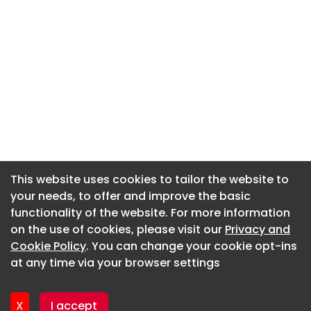
This website uses cookies to tailor the website to
This website uses cookies to tailor the website to
your needs, to offer and improve the basic
your needs, to offer and improve the basic
functionality of the website. For more information
functionality of the website. For more information
About CaboodleAI
on the use of cookies, please visit our
on the use of cookies, please visit our
Privacy and
Privacy and
Contact Us
Cookie Policy
Cookie Policy
. You can change your cookie opt-ins
. You can change your cookie opt-ins
Privacy policy
at any time via your browser settings
at any time via your browser settings
Cookie policy
Advertise
X
X
I accept
I accept