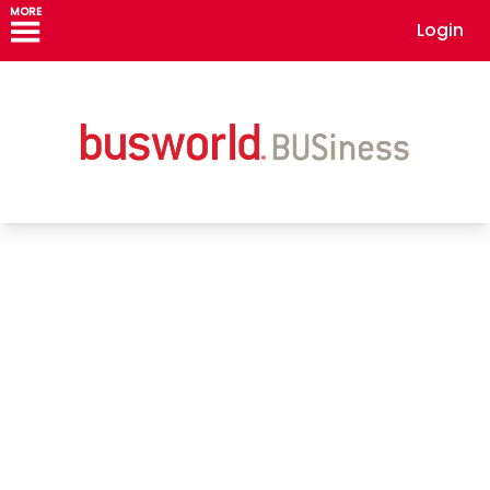
MORE
Login