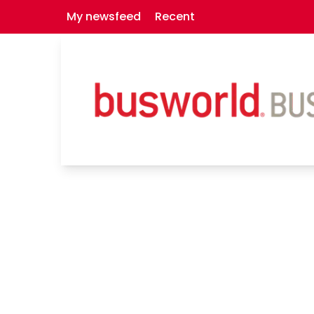
My newsfeed
Recent