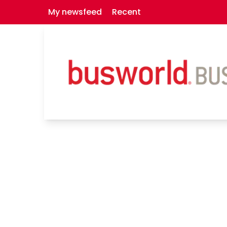
My newsfeed
Recent