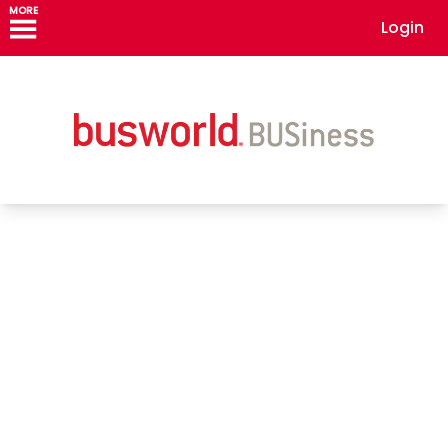
MORE
Login