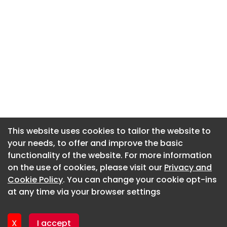
This website uses cookies to tailor the website to
This website uses cookies to tailor the website to
your needs, to offer and improve the basic
your needs, to offer and improve the basic
functionality of the website. For more information
functionality of the website. For more information
About CaboodleAI
on the use of cookies, please visit our
on the use of cookies, please visit our
Privacy and
Privacy and
Contact Us
Cookie Policy
Cookie Policy
. You can change your cookie opt-ins
. You can change your cookie opt-ins
Privacy policy
at any time via your browser settings
at any time via your browser settings
Cookie policy
Advertise
X
X
I accept
I accept