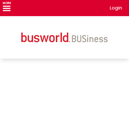
MORE
Login