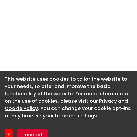
This website uses cookies to tailor the website to
This website uses cookies to tailor the website to
your needs, to offer and improve the basic
your needs, to offer and improve the basic
functionality of the website. For more information
functionality of the website. For more information
About CaboodleAI
on the use of cookies, please visit our
on the use of cookies, please visit our
Privacy and
Privacy and
Contact Us
Cookie Policy
Cookie Policy
. You can change your cookie opt-ins
. You can change your cookie opt-ins
Privacy policy
at any time via your browser settings
at any time via your browser settings
Cookie policy
Advertise
X
X
I accept
I accept