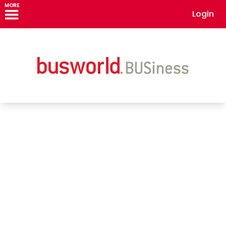
MORE
Login