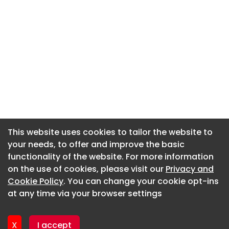
This website uses cookies to tailor the website to
This website uses cookies to tailor the website to
your needs, to offer and improve the basic
your needs, to offer and improve the basic
functionality of the website. For more information
functionality of the website. For more information
About CaboodleAI
on the use of cookies, please visit our
on the use of cookies, please visit our
Privacy and
Privacy and
Contact Us
Cookie Policy
Cookie Policy
. You can change your cookie opt-ins
. You can change your cookie opt-ins
Privacy policy
at any time via your browser settings
at any time via your browser settings
Cookie policy
Advertise
X
X
I accept
I accept