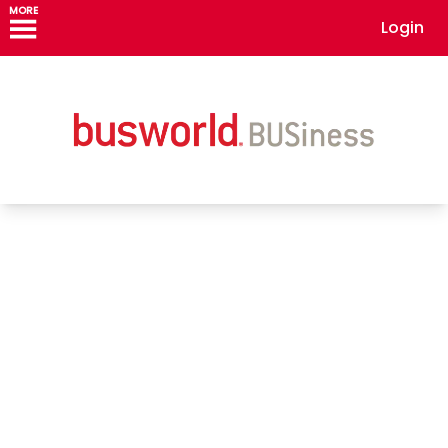
MORE
Login