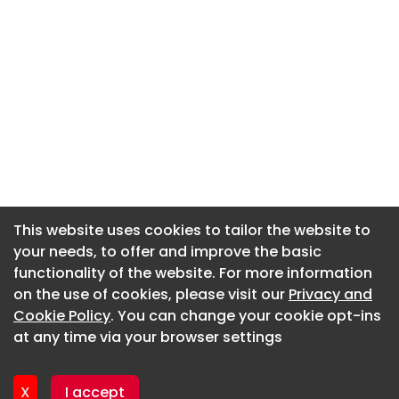
This website uses cookies to tailor the website to
This website uses cookies to tailor the website to
your needs, to offer and improve the basic
your needs, to offer and improve the basic
functionality of the website. For more information
functionality of the website. For more information
About CaboodleAI
on the use of cookies, please visit our
on the use of cookies, please visit our
Privacy and
Privacy and
Contact Us
Cookie Policy
Cookie Policy
. You can change your cookie opt-ins
. You can change your cookie opt-ins
Privacy policy
at any time via your browser settings
at any time via your browser settings
Cookie policy
Advertise
X
X
I accept
I accept