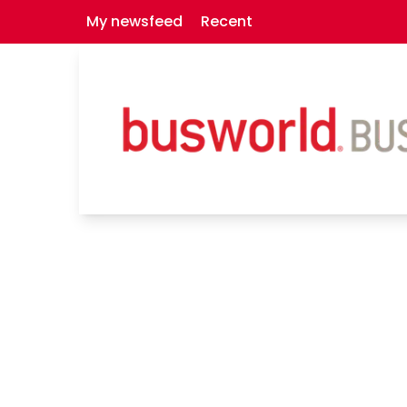
My newsfeed
Recent