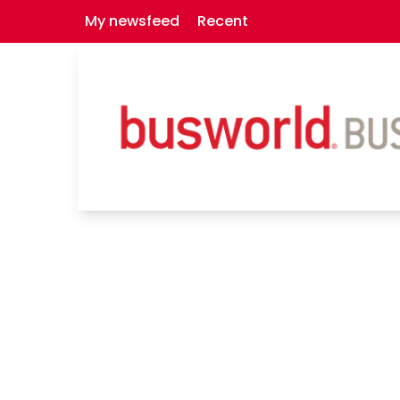
My newsfeed
Recent