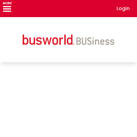
MORE
Login