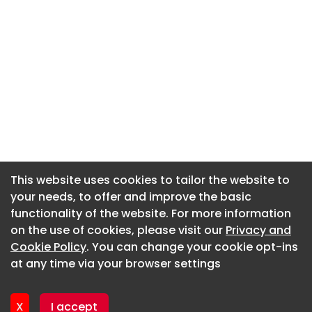
This website uses cookies to tailor the website to
This website uses cookies to tailor the website to
your needs, to offer and improve the basic
your needs, to offer and improve the basic
functionality of the website. For more information
functionality of the website. For more information
About CaboodleAI
on the use of cookies, please visit our
on the use of cookies, please visit our
Privacy and
Privacy and
Contact Us
Cookie Policy
Cookie Policy
. You can change your cookie opt-ins
. You can change your cookie opt-ins
Privacy policy
at any time via your browser settings
at any time via your browser settings
Cookie policy
Advertise
X
X
I accept
I accept