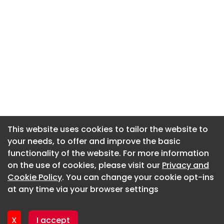
This website uses cookies to tailor the website to
This website uses cookies to tailor the website to
your needs, to offer and improve the basic
your needs, to offer and improve the basic
functionality of the website. For more information
functionality of the website. For more information
About CaboodleAI
on the use of cookies, please visit our
on the use of cookies, please visit our
Privacy and
Privacy and
Contact Us
Cookie Policy
Cookie Policy
. You can change your cookie opt-ins
. You can change your cookie opt-ins
Privacy policy
at any time via your browser settings
at any time via your browser settings
Cookie policy
Advertise
X
X
I accept
I accept