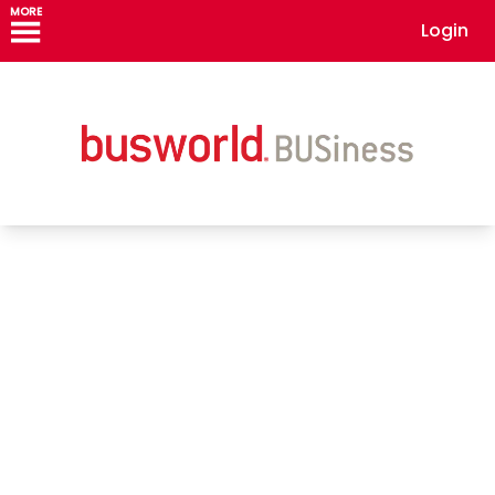
MORE
Login