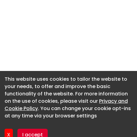
This website uses cookies to tailor the website to
This website uses cookies to tailor the website to
your needs, to offer and improve the basic
your needs, to offer and improve the basic
functionality of the website. For more information
functionality of the website. For more information
About CaboodleAI
on the use of cookies, please visit our
on the use of cookies, please visit our
Privacy and
Privacy and
Contact Us
Cookie Policy
Cookie Policy
. You can change your cookie opt-ins
. You can change your cookie opt-ins
Privacy policy
at any time via your browser settings
at any time via your browser settings
Cookie policy
Advertise
X
X
I accept
I accept