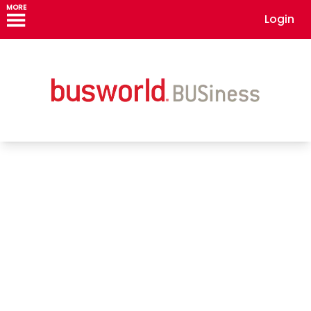
MORE
Login