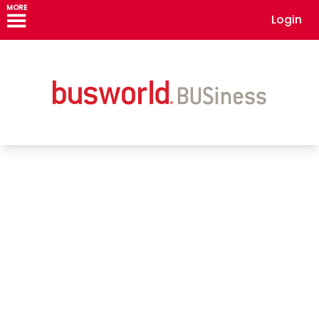
MORE
Login