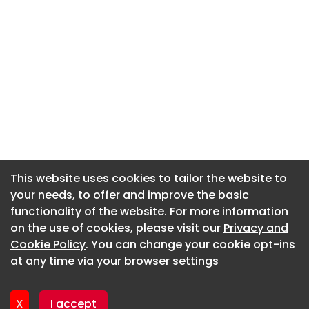
This website uses cookies to tailor the website to
This website uses cookies to tailor the website to
your needs, to offer and improve the basic
your needs, to offer and improve the basic
functionality of the website. For more information
functionality of the website. For more information
About CaboodleAI
on the use of cookies, please visit our
on the use of cookies, please visit our
Privacy and
Privacy and
Contact Us
Cookie Policy
Cookie Policy
. You can change your cookie opt-ins
. You can change your cookie opt-ins
Privacy policy
at any time via your browser settings
at any time via your browser settings
Cookie policy
Advertise
X
X
I accept
I accept