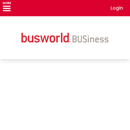
MORE
Login