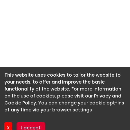
This website uses cookies to tailor the website to
This website uses cookies to tailor the website to
your needs, to offer and improve the basic
your needs, to offer and improve the basic
functionality of the website. For more information
functionality of the website. For more information
About CaboodleAI
on the use of cookies, please visit our
on the use of cookies, please visit our
Privacy and
Privacy and
Contact Us
Cookie Policy
Cookie Policy
. You can change your cookie opt-ins
. You can change your cookie opt-ins
Privacy policy
at any time via your browser settings
at any time via your browser settings
Cookie policy
Advertise
X
X
I accept
I accept