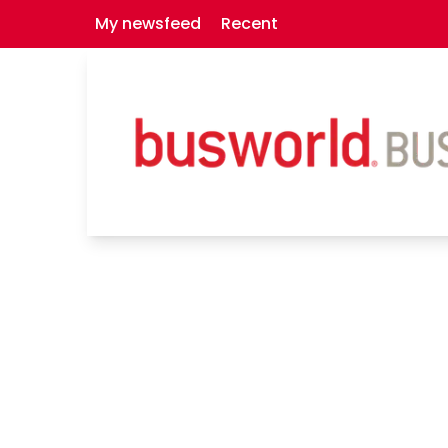
My newsfeed
Recent