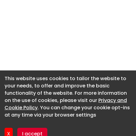
This website uses cookies to tailor the website to
This website uses cookies to tailor the website to
your needs, to offer and improve the basic
your needs, to offer and improve the basic
functionality of the website. For more information
functionality of the website. For more information
About CaboodleAI
on the use of cookies, please visit our
on the use of cookies, please visit our
Privacy and
Privacy and
Contact Us
Cookie Policy
Cookie Policy
. You can change your cookie opt-ins
. You can change your cookie opt-ins
Privacy policy
at any time via your browser settings
at any time via your browser settings
Cookie policy
Advertise
X
X
I accept
I accept