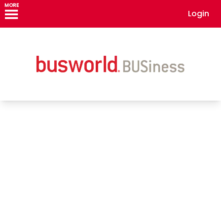
MORE
Login