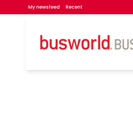
My newsfeed
Recent