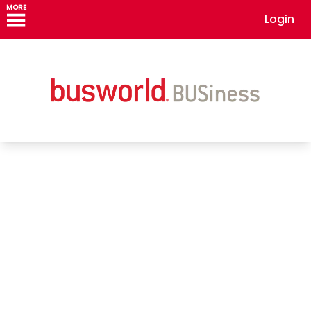
MORE
Login