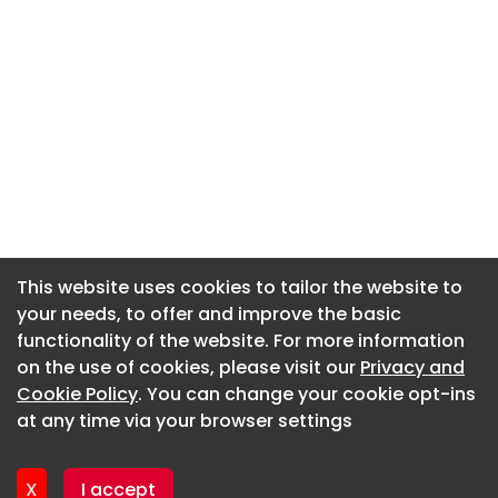
This website uses cookies to tailor the website to
This website uses cookies to tailor the website to
your needs, to offer and improve the basic
your needs, to offer and improve the basic
functionality of the website. For more information
functionality of the website. For more information
About CaboodleAI
on the use of cookies, please visit our
on the use of cookies, please visit our
Privacy and
Privacy and
Contact Us
Cookie Policy
Cookie Policy
. You can change your cookie opt-ins
. You can change your cookie opt-ins
Privacy policy
at any time via your browser settings
at any time via your browser settings
Cookie policy
Advertise
X
X
I accept
I accept