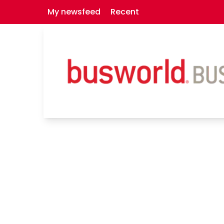
My newsfeed
Recent