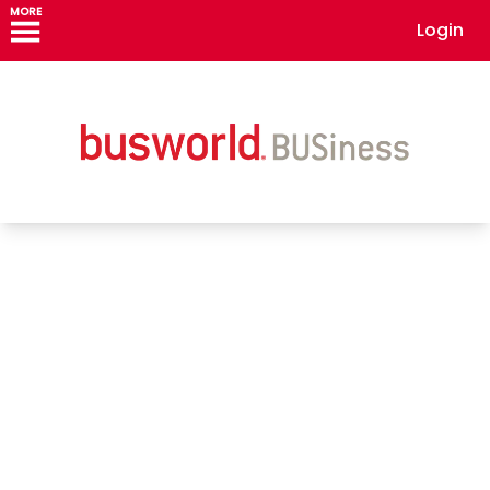
MORE
Login