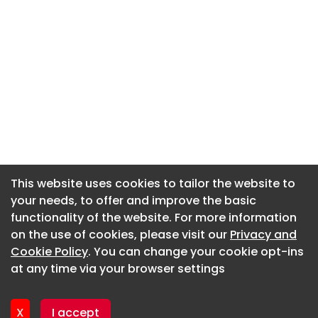
This website uses cookies to tailor the website to
This website uses cookies to tailor the website to
your needs, to offer and improve the basic
your needs, to offer and improve the basic
functionality of the website. For more information
functionality of the website. For more information
About CaboodleAI
on the use of cookies, please visit our
on the use of cookies, please visit our
Privacy and
Privacy and
Contact Us
Cookie Policy
Cookie Policy
. You can change your cookie opt-ins
. You can change your cookie opt-ins
Privacy policy
at any time via your browser settings
at any time via your browser settings
Cookie policy
Advertise
X
X
I accept
I accept