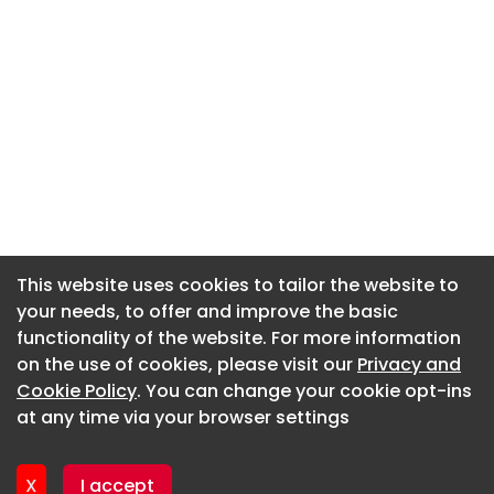
This website uses cookies to tailor the website to
This website uses cookies to tailor the website to
your needs, to offer and improve the basic
your needs, to offer and improve the basic
functionality of the website. For more information
functionality of the website. For more information
About CaboodleAI
on the use of cookies, please visit our
on the use of cookies, please visit our
Privacy and
Privacy and
Contact Us
Cookie Policy
Cookie Policy
. You can change your cookie opt-ins
. You can change your cookie opt-ins
Privacy policy
at any time via your browser settings
at any time via your browser settings
Cookie policy
Advertise
X
X
I accept
I accept