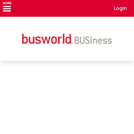
MORE
Login