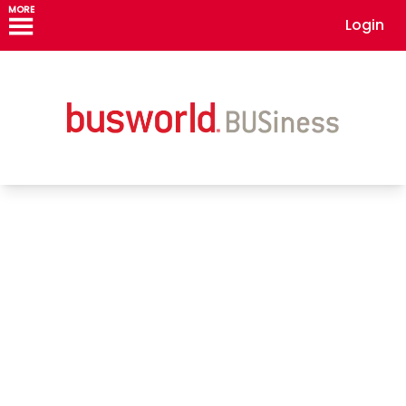
MORE
Login