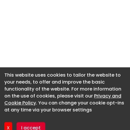
This website uses cookies to tailor the website to
This website uses cookies to tailor the website to
your needs, to offer and improve the basic
your needs, to offer and improve the basic
functionality of the website. For more information
functionality of the website. For more information
About CaboodleAI
on the use of cookies, please visit our
on the use of cookies, please visit our
Privacy and
Privacy and
Contact Us
Cookie Policy
Cookie Policy
. You can change your cookie opt-ins
. You can change your cookie opt-ins
Privacy policy
at any time via your browser settings
at any time via your browser settings
Cookie policy
Advertise
X
X
I accept
I accept