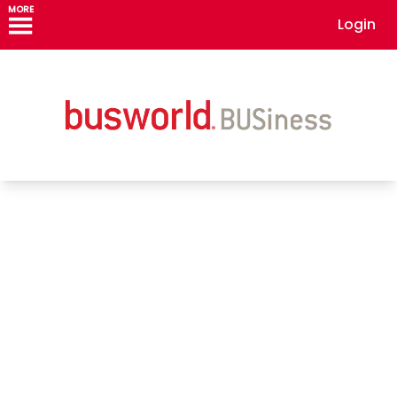
MORE
Login