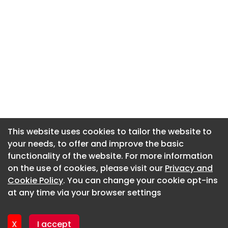
This website uses cookies to tailor the website to
This website uses cookies to tailor the website to
your needs, to offer and improve the basic
your needs, to offer and improve the basic
functionality of the website. For more information
functionality of the website. For more information
About CaboodleAI
on the use of cookies, please visit our
on the use of cookies, please visit our
Privacy and
Privacy and
Contact Us
Cookie Policy
Cookie Policy
. You can change your cookie opt-ins
. You can change your cookie opt-ins
Privacy policy
at any time via your browser settings
at any time via your browser settings
Cookie policy
Advertise
X
X
I accept
I accept