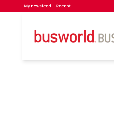
My newsfeed
Recent