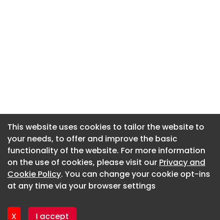
This website uses cookies to tailor the website to
This website uses cookies to tailor the website to
your needs, to offer and improve the basic
your needs, to offer and improve the basic
functionality of the website. For more information
functionality of the website. For more information
About CaboodleAI
on the use of cookies, please visit our
on the use of cookies, please visit our
Privacy and
Privacy and
Contact Us
Cookie Policy
Cookie Policy
. You can change your cookie opt-ins
. You can change your cookie opt-ins
Privacy policy
at any time via your browser settings
at any time via your browser settings
Cookie policy
Advertise
X
X
I accept
I accept