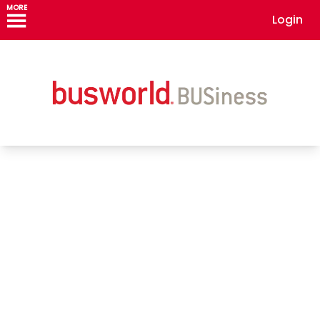
MORE
Login