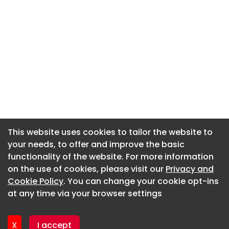
This website uses cookies to tailor the website to
This website uses cookies to tailor the website to
your needs, to offer and improve the basic
your needs, to offer and improve the basic
functionality of the website. For more information
functionality of the website. For more information
About CaboodleAI
on the use of cookies, please visit our
on the use of cookies, please visit our
Privacy and
Privacy and
Contact Us
Cookie Policy
Cookie Policy
. You can change your cookie opt-ins
. You can change your cookie opt-ins
Privacy policy
at any time via your browser settings
at any time via your browser settings
Cookie policy
Advertise
X
X
I accept
I accept