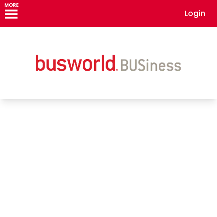
MORE
Login