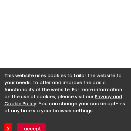
This website uses cookies to tailor the website to
This website uses cookies to tailor the website to
your needs, to offer and improve the basic
your needs, to offer and improve the basic
functionality of the website. For more information
functionality of the website. For more information
About CaboodleAI
on the use of cookies, please visit our
on the use of cookies, please visit our
Privacy and
Privacy and
Contact Us
Cookie Policy
Cookie Policy
. You can change your cookie opt-ins
. You can change your cookie opt-ins
Privacy policy
at any time via your browser settings
at any time via your browser settings
Cookie policy
Advertise
X
X
I accept
I accept