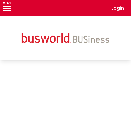
MORE
Login