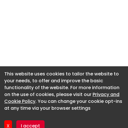
This website uses cookies to tailor the website to
This website uses cookies to tailor the website to
your needs, to offer and improve the basic
your needs, to offer and improve the basic
functionality of the website. For more information
functionality of the website. For more information
About CaboodleAI
on the use of cookies, please visit our
on the use of cookies, please visit our
Privacy and
Privacy and
Contact Us
Cookie Policy
Cookie Policy
. You can change your cookie opt-ins
. You can change your cookie opt-ins
Privacy policy
at any time via your browser settings
at any time via your browser settings
Cookie policy
Advertise
X
X
I accept
I accept