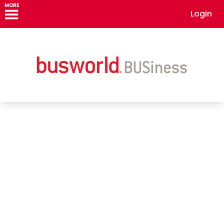
MORE
Login