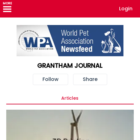
MORE
Login
GRANTHAM JOURNAL
Follow
Share
Articles