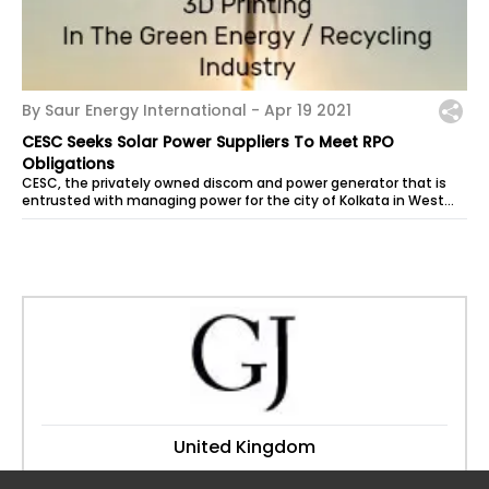
By Saur Energy International -
Apr 19 2021
CESC Seeks Solar Power Suppliers To Meet RPO
Obligations
CESC, the privately owned discom and power generator that is
entrusted with managing power for the city of Kolkata in West
Bengal, has...
United Kingdom
Website:
granthamjournal.co.uk