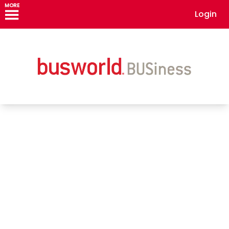
MORE
Login