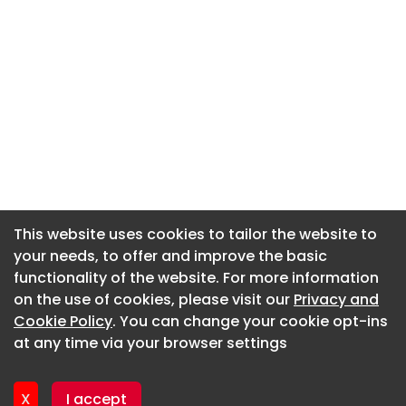
This website uses cookies to tailor the website to
This website uses cookies to tailor the website to
your needs, to offer and improve the basic
your needs, to offer and improve the basic
functionality of the website. For more information
functionality of the website. For more information
About CaboodleAI
on the use of cookies, please visit our
on the use of cookies, please visit our
Privacy and
Privacy and
Contact Us
Cookie Policy
Cookie Policy
. You can change your cookie opt-ins
. You can change your cookie opt-ins
Privacy policy
at any time via your browser settings
at any time via your browser settings
Cookie policy
Advertise
X
X
I accept
I accept