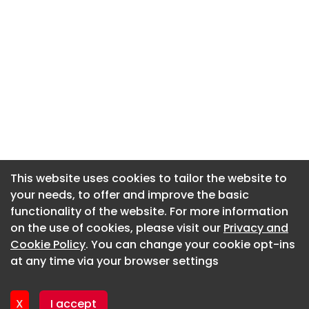
This website uses cookies to tailor the website to
This website uses cookies to tailor the website to
your needs, to offer and improve the basic
your needs, to offer and improve the basic
functionality of the website. For more information
functionality of the website. For more information
About CaboodleAI
on the use of cookies, please visit our
on the use of cookies, please visit our
Privacy and
Privacy and
Contact Us
Cookie Policy
Cookie Policy
. You can change your cookie opt-ins
. You can change your cookie opt-ins
Privacy policy
at any time via your browser settings
at any time via your browser settings
Cookie policy
Advertise
X
X
I accept
I accept