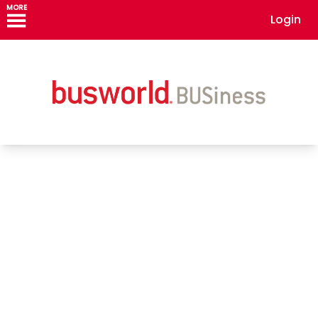
MORE
Login