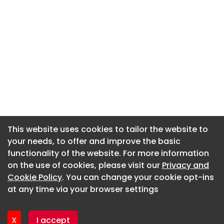
This website uses cookies to tailor the website to
This website uses cookies to tailor the website to
your needs, to offer and improve the basic
your needs, to offer and improve the basic
functionality of the website. For more information
functionality of the website. For more information
About CaboodleAI
on the use of cookies, please visit our
on the use of cookies, please visit our
Privacy and
Privacy and
Contact Us
Cookie Policy
Cookie Policy
. You can change your cookie opt-ins
. You can change your cookie opt-ins
Privacy policy
at any time via your browser settings
at any time via your browser settings
Cookie policy
Advertise
X
X
I accept
I accept