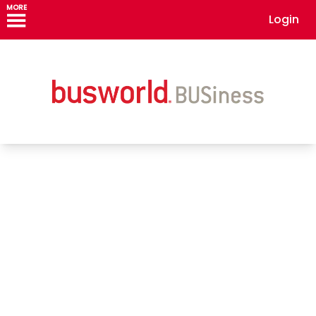
MORE
Login