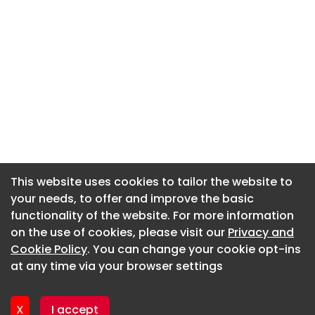
This website uses cookies to tailor the website to
This website uses cookies to tailor the website to
your needs, to offer and improve the basic
your needs, to offer and improve the basic
functionality of the website. For more information
functionality of the website. For more information
About CaboodleAI
on the use of cookies, please visit our
on the use of cookies, please visit our
Privacy and
Privacy and
Contact Us
Cookie Policy
Cookie Policy
. You can change your cookie opt-ins
. You can change your cookie opt-ins
Privacy policy
at any time via your browser settings
at any time via your browser settings
Cookie policy
Advertise
X
X
I accept
I accept