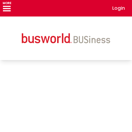
MORE
Login