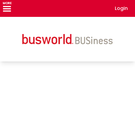
MORE
Login