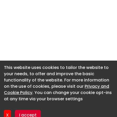
This website uses cookies to tailor the website to
This website uses cookies to tailor the website to
your needs, to offer and improve the basic
your needs, to offer and improve the basic
functionality of the website. For more information
functionality of the website. For more information
About CaboodleAI
on the use of cookies, please visit our
on the use of cookies, please visit our
Privacy and
Privacy and
Contact Us
Cookie Policy
Cookie Policy
. You can change your cookie opt-ins
. You can change your cookie opt-ins
Privacy policy
at any time via your browser settings
at any time via your browser settings
Cookie policy
Advertise
X
X
I accept
I accept