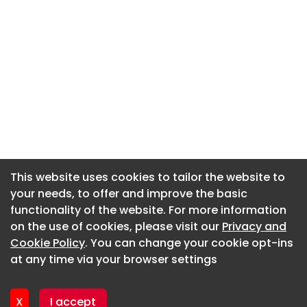
This website uses cookies to tailor the website to
This website uses cookies to tailor the website to
your needs, to offer and improve the basic
your needs, to offer and improve the basic
functionality of the website. For more information
functionality of the website. For more information
About CaboodleAI
on the use of cookies, please visit our
on the use of cookies, please visit our
Privacy and
Privacy and
Contact Us
Cookie Policy
Cookie Policy
. You can change your cookie opt-ins
. You can change your cookie opt-ins
Privacy policy
at any time via your browser settings
at any time via your browser settings
Cookie policy
Advertise
X
X
I accept
I accept