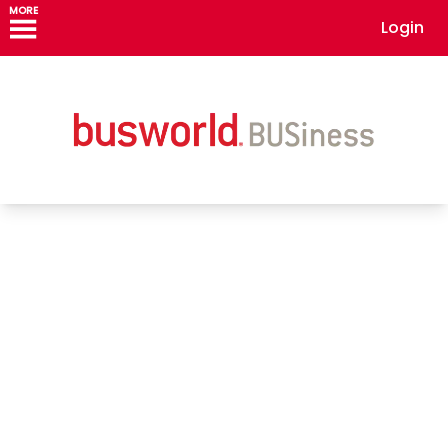
MORE
Login