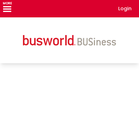
MORE
Login