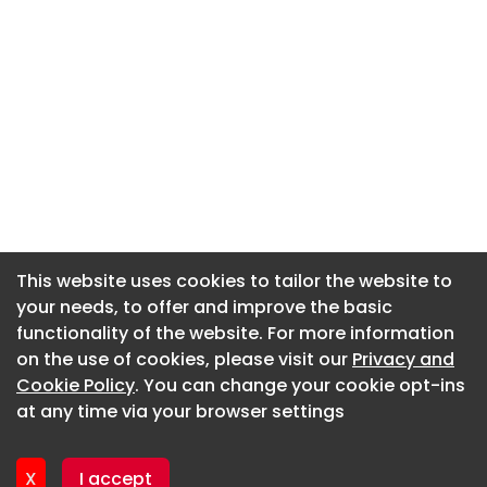
This website uses cookies to tailor the website to
This website uses cookies to tailor the website to
your needs, to offer and improve the basic
your needs, to offer and improve the basic
functionality of the website. For more information
functionality of the website. For more information
About CaboodleAI
on the use of cookies, please visit our
on the use of cookies, please visit our
Privacy and
Privacy and
Contact Us
Cookie Policy
Cookie Policy
. You can change your cookie opt-ins
. You can change your cookie opt-ins
Privacy policy
at any time via your browser settings
at any time via your browser settings
Cookie policy
Advertise
X
X
I accept
I accept