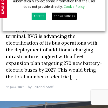
Top news